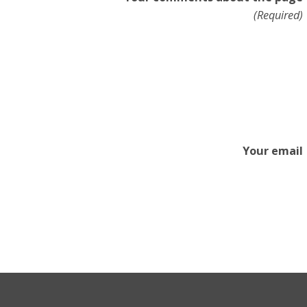
(Required)
Your email