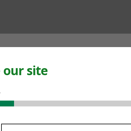
ian
our site
.