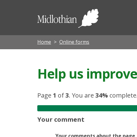
Midloth
Council
Home
Online forms
Help us improve 
Page
1
of
3
.
You are
34%
complete
Your comment
Your comments about the page