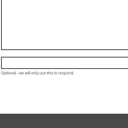
Optional - we will only use this to respond.