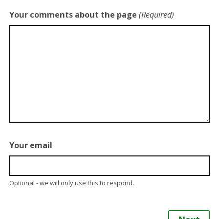
Your comments about the page
(Required)
Your email
Optional - we will only use this to respond.