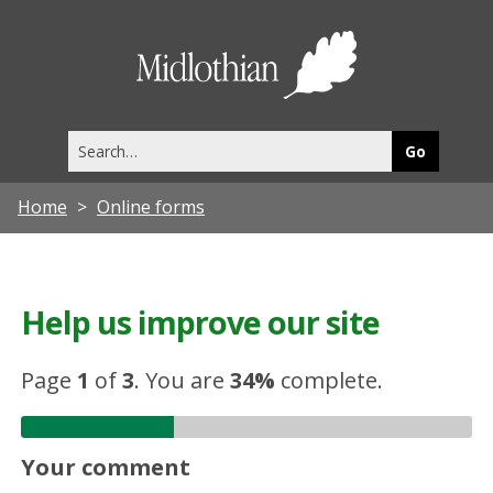
Midlothia
Council
Search
this
site
Home
Online forms
Help us improve our site
Page
1
of
3
.
You are
34%
complete.
Your comment