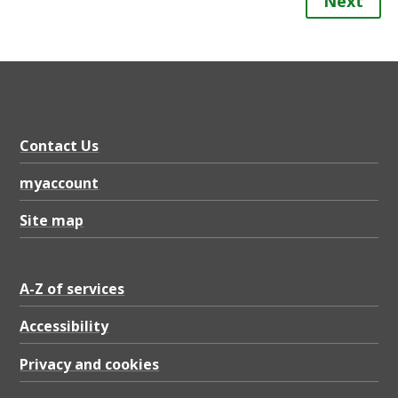
Next
Contact Us
myaccount
Site map
A-Z of services
Accessibility
Privacy and cookies