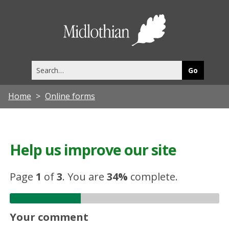
Midlothia
Council
Search
this
site
Home
Online forms
Help us improve our site
Page
1
of
3
.
You are
34%
complete.
Your comment