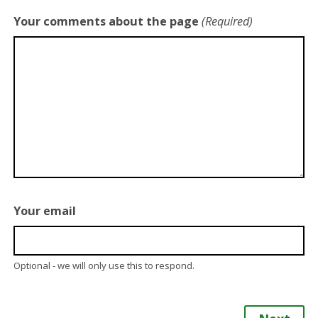
Your comments about the page
(Required)
Your email
Optional - we will only use this to respond.