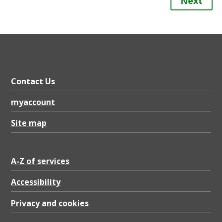
Next
Contact Us
myaccount
Site map
A-Z of services
Accessibility
Privacy and cookies