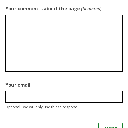
Your comments about the page
(Required)
Your email
Optional - we will only use this to respond.