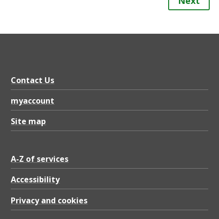
Next
Contact Us
myaccount
Site map
A-Z of services
Accessibility
Privacy and cookies