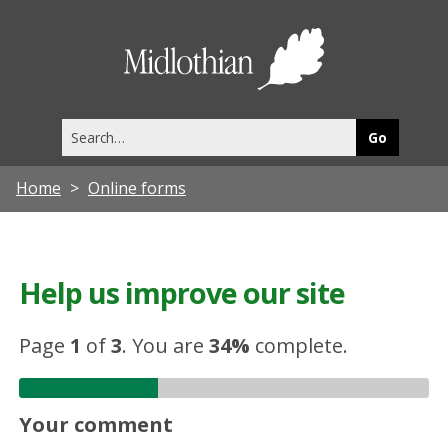
Midlothia
Council
Search
this
site
Home
Online forms
Help us improve our site
Page
1
of
3
.
You are
34%
complete.
Your comment