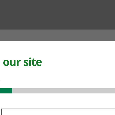
ian
our site
.