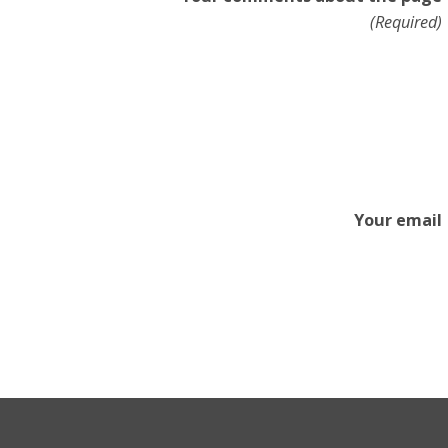
(Required)
Your email