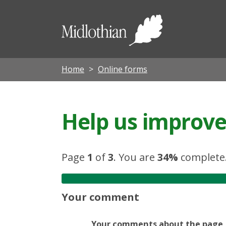
Midloth
Council
Home
Online forms
Help us improve 
Page
1
of
3
.
You are
34%
complete
Your comment
Your comments about the page