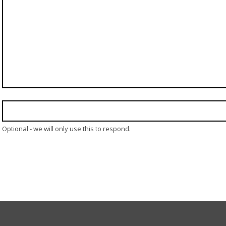
Optional - we will only use this to respond.