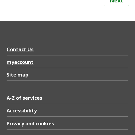
Next
Contact Us
myaccount
Site map
A-Z of services
Accessibility
Privacy and cookies