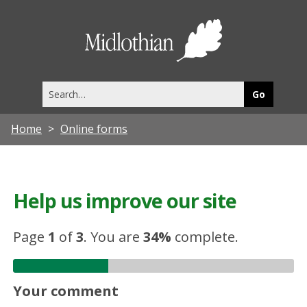
Midlothia
Council
Search
this
site
Home
Online forms
Help us improve our site
Page
1
of
3
.
You are
34%
complete.
Your comment