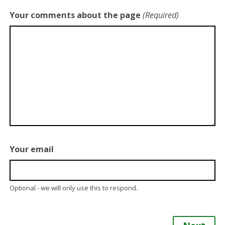
Your comments about the page
(Required)
Your email
Optional - we will only use this to respond.