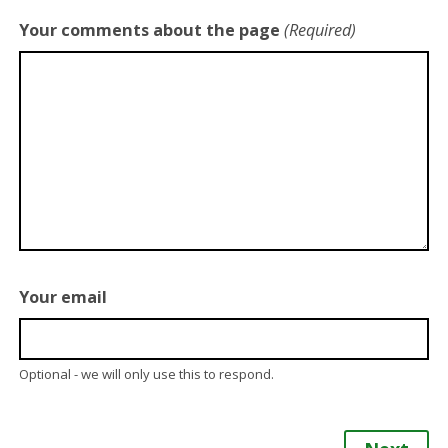
Your comments about the page
(Required)
Your email
Optional - we will only use this to respond.