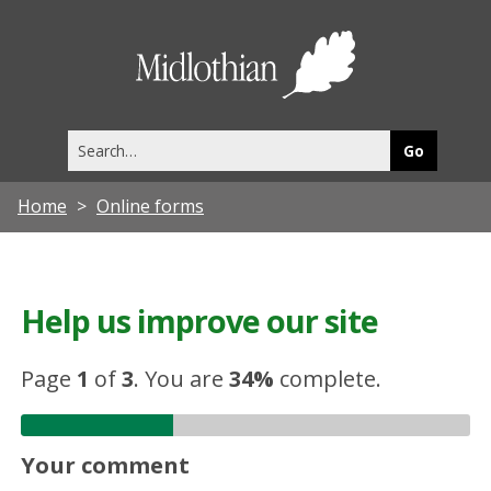
Midlothia
Council
Search
this
site
Home
Online forms
Help us improve our site
Page
1
of
3
.
You are
34%
complete.
Your comment