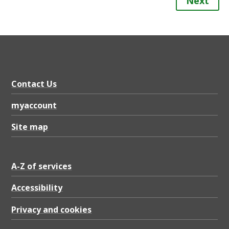
Next
Contact Us
myaccount
Site map
A-Z of services
Accessibility
Privacy and cookies