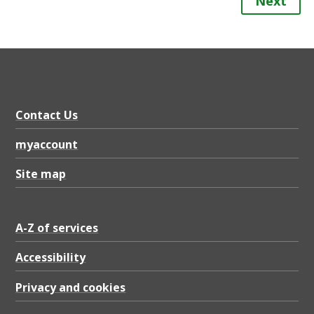
Next
Contact Us
myaccount
Site map
A-Z of services
Accessibility
Privacy and cookies