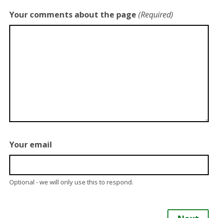
Your comments about the page
(Required)
Your email
Optional - we will only use this to respond.