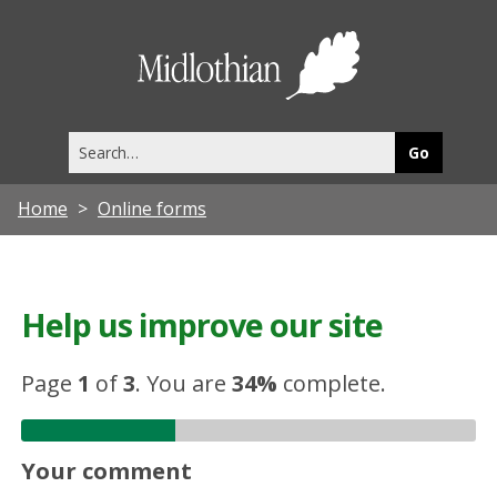
Midlothia
Council
Search
this
site
Home
Online forms
Help us improve our site
Page
1
of
3
.
You are
34%
complete.
Your comment