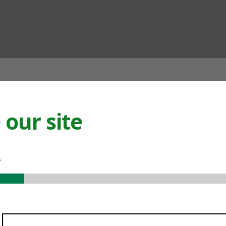
ian
our site
.