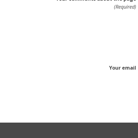
(Required)
Your email