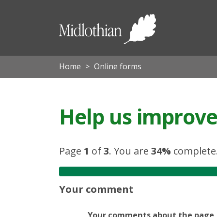
Midloth
Council
Home
Online forms
Help us improve 
Page
1
of
3
.
You are
34%
complete
Your comment
Your comments about the page