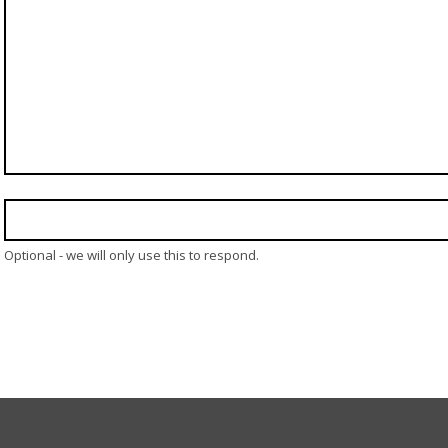
Optional - we will only use this to respond.