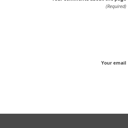
(Required)
Your email