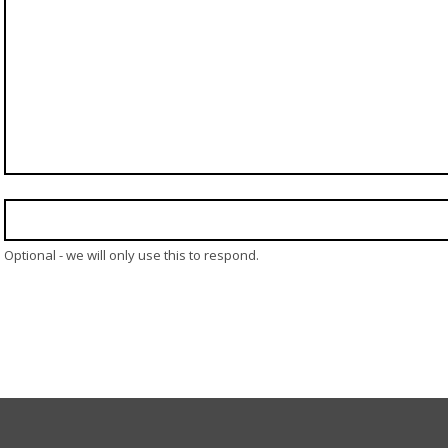
Optional - we will only use this to respond.