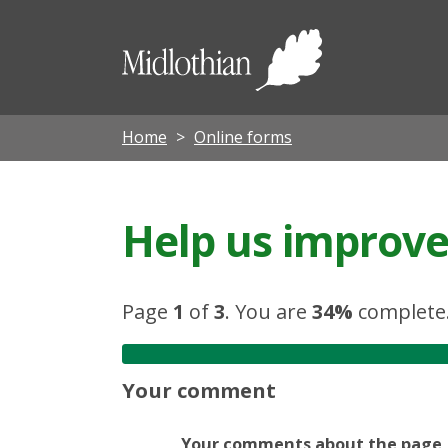
Midloth
Council
Home
Online forms
Help us improve 
Page
1
of
3
.
You are
34%
complete
Your comment
Your comments about the page