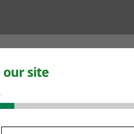
ian
our site
.