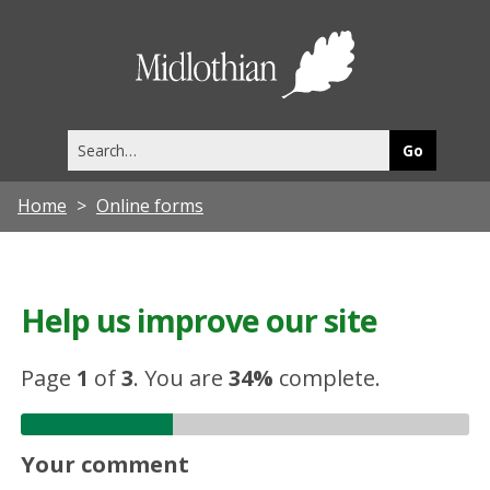
Midlothia
Council
Search
this
site
Home
Online forms
Help us improve our site
Page
1
of
3
.
You are
34%
complete.
Your comment