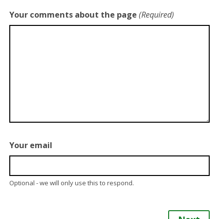
Your comments about the page
(Required)
Your email
Optional - we will only use this to respond.