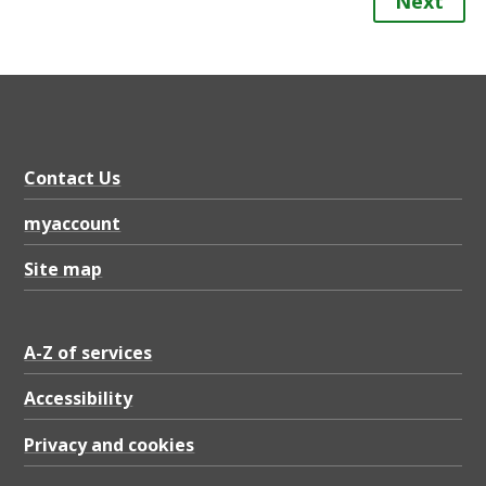
Next
Contact Us
myaccount
Site map
A-Z of services
Accessibility
Privacy and cookies