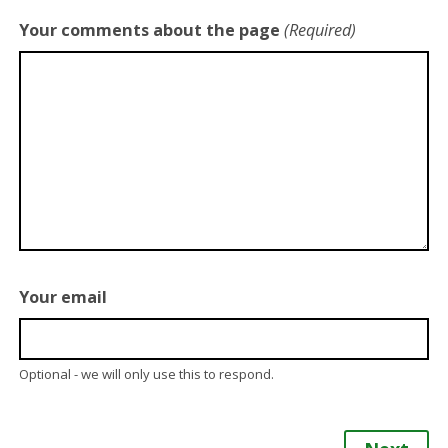
Your comments about the page
(Required)
Your email
Optional - we will only use this to respond.