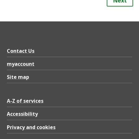
Next
Contact Us
myaccount
Site map
A-Z of services
Accessibility
Privacy and cookies