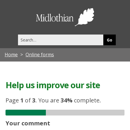
Midlothia
Council
Search
this
site
Home
Online forms
Help us improve our site
Page
1
of
3
.
You are
34%
complete.
Your comment