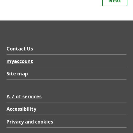
Next
Contact Us
myaccount
Site map
A-Z of services
Accessibility
Privacy and cookies