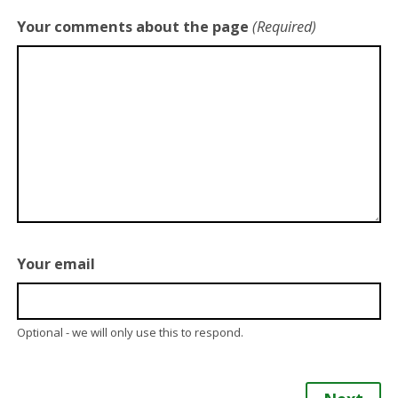
Your comments about the page
(Required)
Your email
Optional - we will only use this to respond.