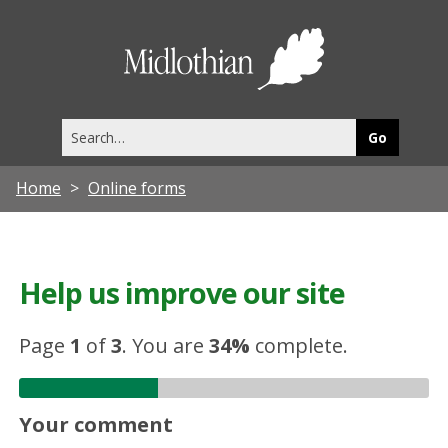
Midlothia
Council
Search
this
site
Home
Online forms
Help us improve our site
Page
1
of
3
.
You are
34%
complete.
Your comment