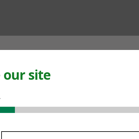
ian
our site
.