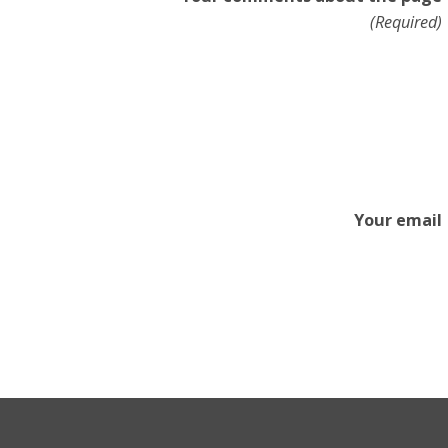
(Required)
Your email