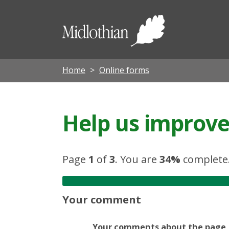
Midloth
Council
Home
Online forms
Help us improve 
Page
1
of
3
.
You are
34%
complete
Your comment
Your comments about the page