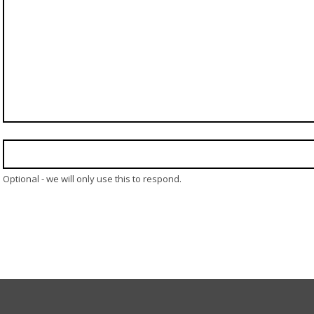
Optional - we will only use this to respond.