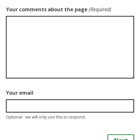
Your comments about the page
(Required)
Your email
Optional - we will only use this to respond.