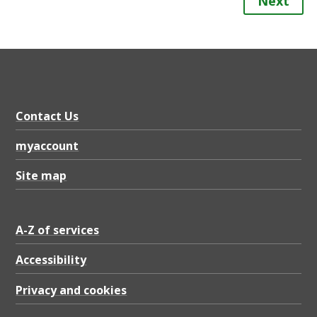
Next
Contact Us
myaccount
Site map
A-Z of services
Accessibility
Privacy and cookies