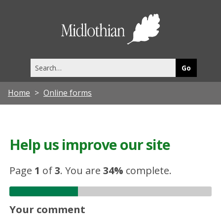
Midlothia
Council
Search
this
site
Home
Online forms
Help us improve our site
Page
1
of
3
.
You are
34%
complete.
Your comment