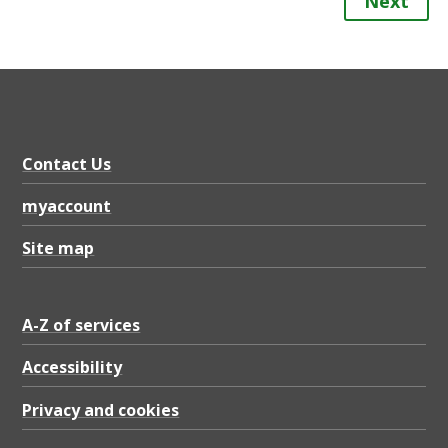
Next
Contact Us
myaccount
Site map
A-Z of services
Accessibility
Privacy and cookies