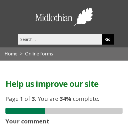
Midlothia
Council
Search
this
site
Home
Online forms
Help us improve our site
Page
1
of
3
.
You are
34%
complete.
Your comment