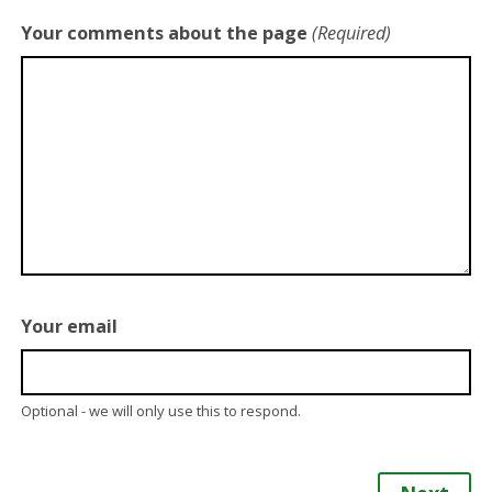
Your comments about the page
(Required)
Your email
Optional - we will only use this to respond.