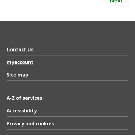
Next
Contact Us
myaccount
Site map
A-Z of services
Accessibility
Privacy and cookies