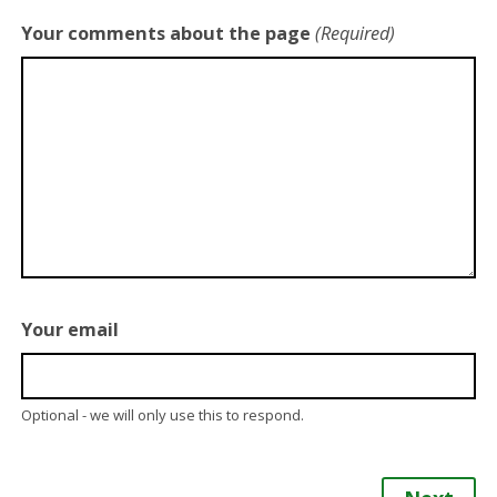
Your comments about the page
(Required)
Your email
Optional - we will only use this to respond.