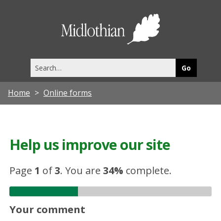
Midlothia
Council
Search
this
site
Home
Online forms
Help us improve our site
Page
1
of
3
.
You are
34%
complete.
Your comment