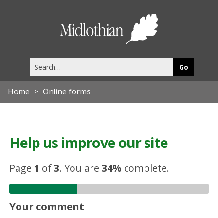
Midlothia
Council
Search
this
site
Home
Online forms
Help us improve our site
Page
1
of
3
.
You are
34%
complete.
Your comment