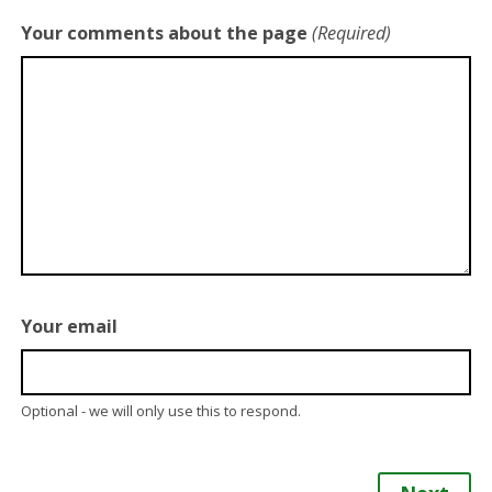
Your comments about the page
(Required)
Your email
Optional - we will only use this to respond.