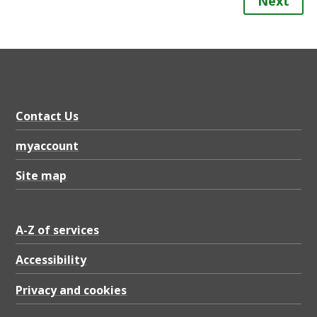
Next
Contact Us
myaccount
Site map
A-Z of services
Accessibility
Privacy and cookies