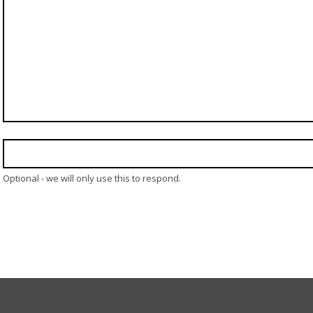
Optional - we will only use this to respond.