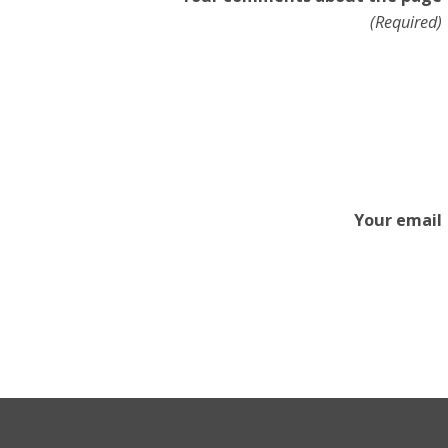
(Required)
Your email