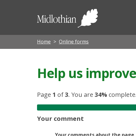
Midloth
Council
Home
Online forms
Help us improve 
Page
1
of
3
.
You are
34%
complete
Your comment
Your comments about the page