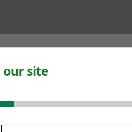
ian
our site
.