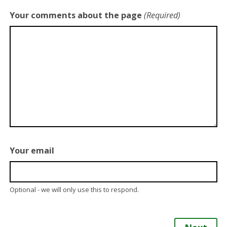
Your comments about the page
(Required)
Your email
Optional - we will only use this to respond.