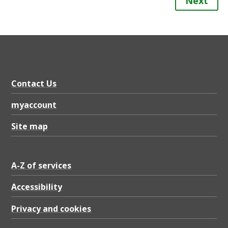
Next
Contact Us
myaccount
Site map
A-Z of services
Accessibility
Privacy and cookies