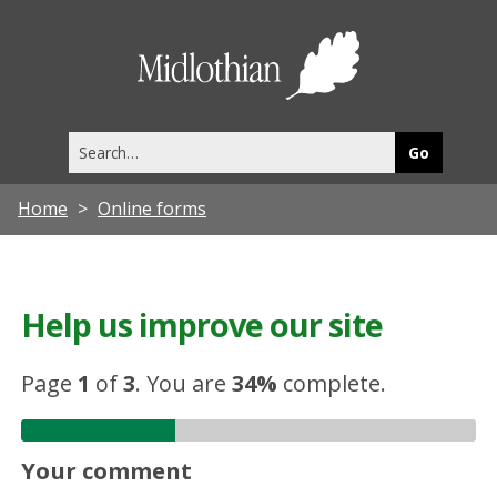
Midlothia
Council
Search
this
site
Home
Online forms
Help us improve our site
Page
1
of
3
.
You are
34%
complete.
Your comment