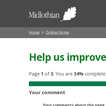
Midloth
Council
Home
Online forms
Help us improve 
Page
1
of
3
.
You are
34%
complete
Your comment
Your comments about the page