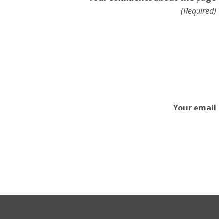
(Required)
Your email