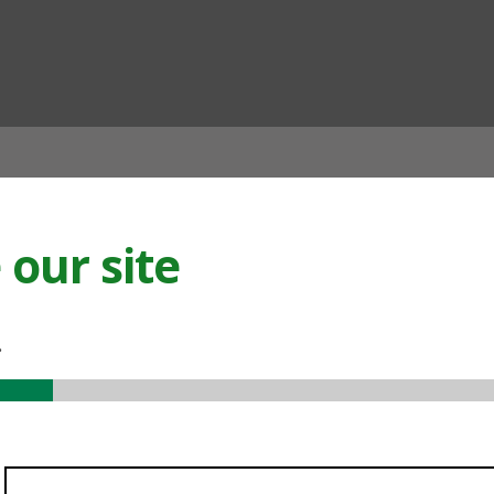
ian
our site
.