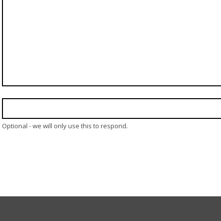
Optional - we will only use this to respond.