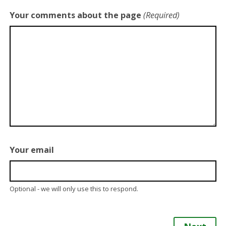
Your comments about the page
(Required)
Your email
Optional - we will only use this to respond.