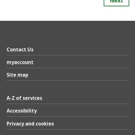
Next
Contact Us
myaccount
Site map
A-Z of services
Accessibility
Privacy and cookies