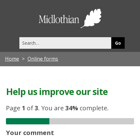
Midlothia
Council
Search
this
site
Home
Online forms
Help us improve our site
Page
1
of
3
.
You are
34%
complete.
Your comment