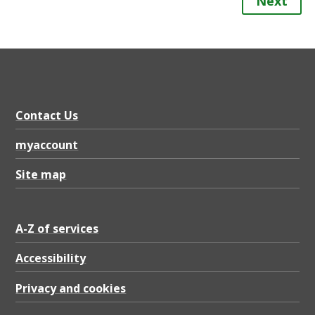
Next
Contact Us
myaccount
Site map
A-Z of services
Accessibility
Privacy and cookies