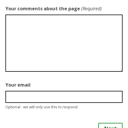
Your comments about the page
(Required)
Your email
Optional - we will only use this to respond.