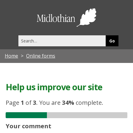
Midlothia
Council
Search
this
site
Home
Online forms
Help us improve our site
Page
1
of
3
.
You are
34%
complete.
Your comment