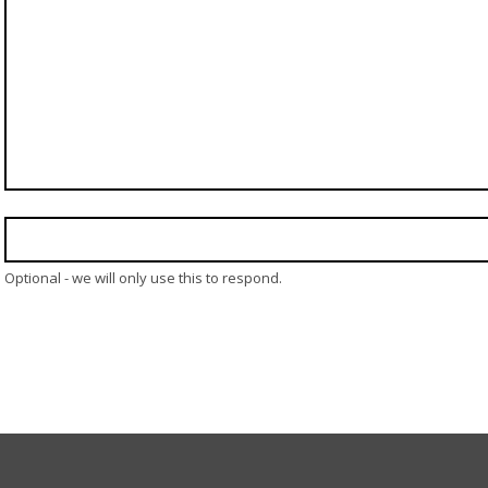
Optional - we will only use this to respond.