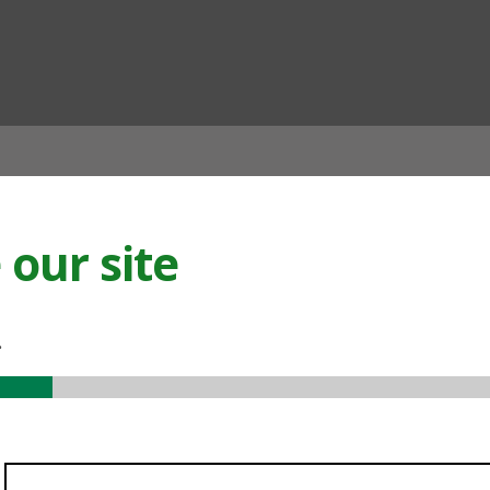
ian
our site
.