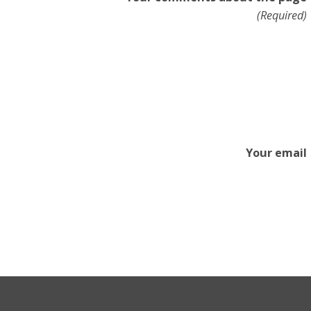
(Required)
Your email