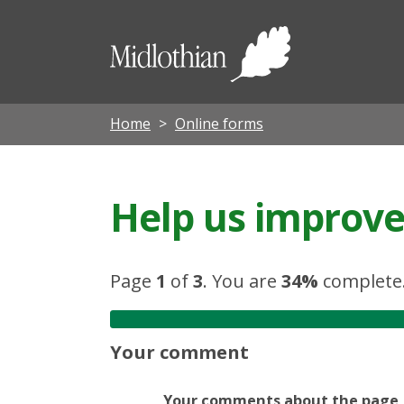
Midloth
Council
Home
Online forms
Help us improve 
Page
1
of
3
.
You are
34%
complete
Your comment
Your comments about the page