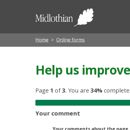
Midloth
Council
Home
Online forms
Help us improve 
Page
1
of
3
.
You are
34%
complete
Your comment
Your comments about the page