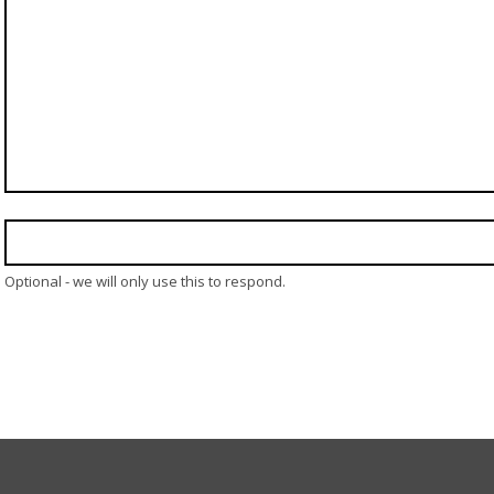
Optional - we will only use this to respond.