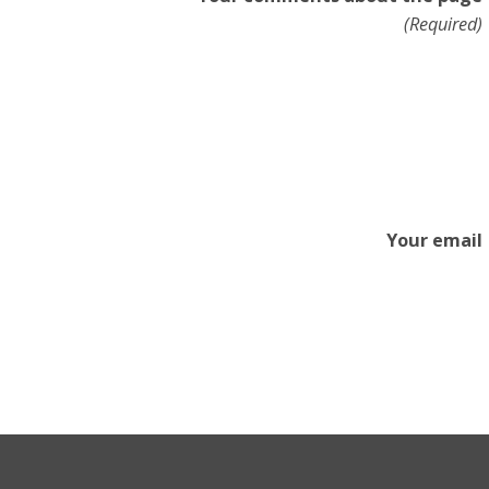
(Required)
Your email