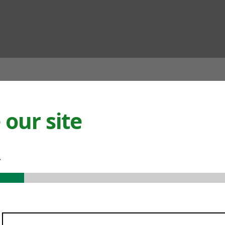
ian
our site
.