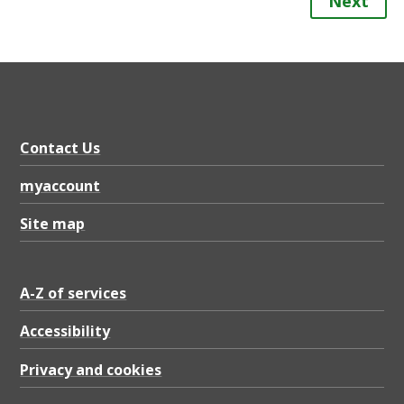
Next
Contact Us
myaccount
Site map
A-Z of services
Accessibility
Privacy and cookies