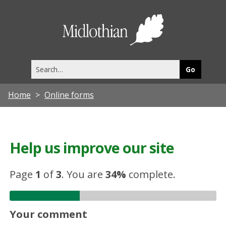
Midlothia
Council
Search
this
site
Home
Online forms
Help us improve our site
Page
1
of
3
.
You are
34%
complete.
Your comment