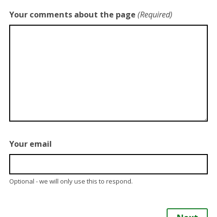
Your comments about the page
(Required)
Your email
Optional - we will only use this to respond.