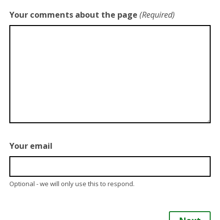
Your comments about the page
(Required)
Your email
Optional - we will only use this to respond.