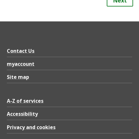
Next
Contact Us
myaccount
Site map
A-Z of services
Accessibility
Privacy and cookies