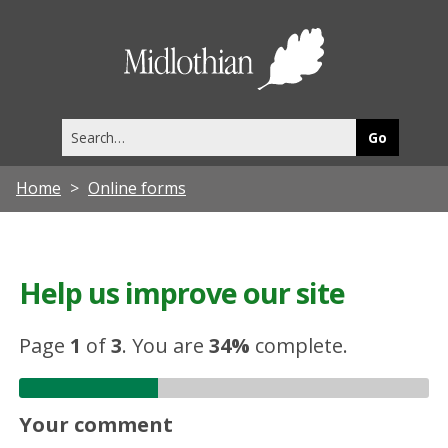
Midlothia
Council
Search
this
site
Home
Online forms
Help us improve our site
Page
1
of
3
.
You are
34%
complete.
Your comment