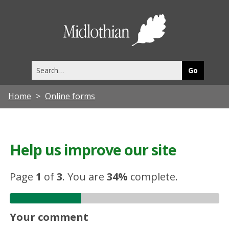
Midlothia
Council
Search
this
site
Home
Online forms
Help us improve our site
Page
1
of
3
.
You are
34%
complete.
Your comment