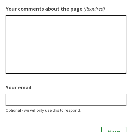
Your comments about the page
(Required)
Your email
Optional - we will only use this to respond.