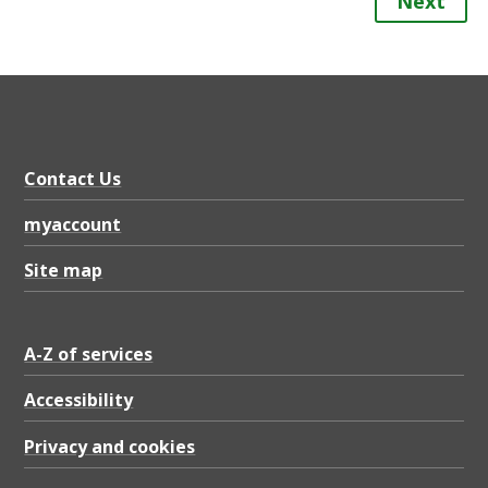
Next
Contact Us
myaccount
Site map
A-Z of services
Accessibility
Privacy and cookies