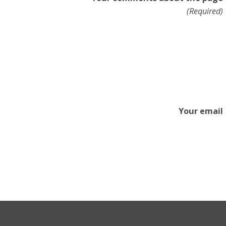
(Required)
Your email