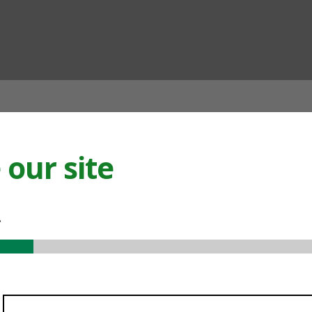
ian
our site
.