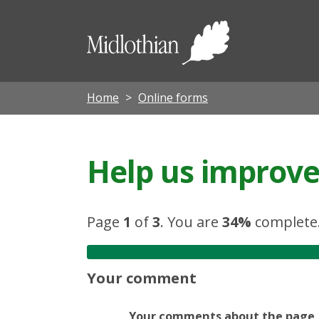
Midloth
Council
Home
Online forms
Help us improve 
Page
1
of
3
.
You are
34%
complete
Your comment
Your comments about the page