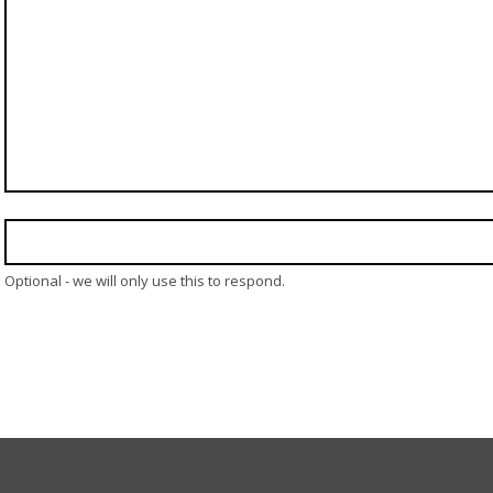
Optional - we will only use this to respond.