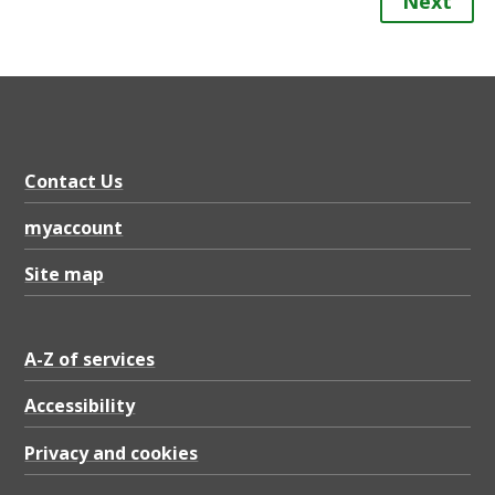
Next
Contact Us
myaccount
Site map
A-Z of services
Accessibility
Privacy and cookies