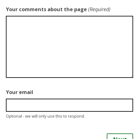
Your comments about the page
(Required)
Your email
Optional - we will only use this to respond.