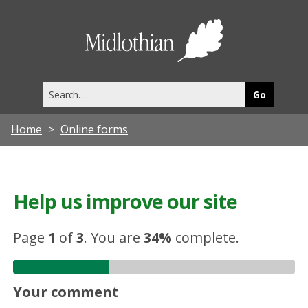
Midlothia
Council
Search
this
site
Home
Online forms
Help us improve our site
Page
1
of
3
.
You are
34%
complete.
Your comment