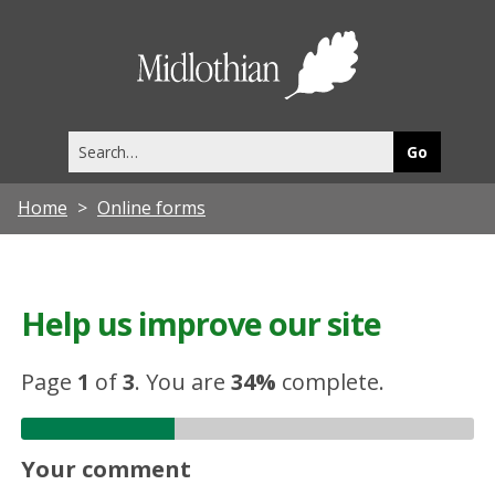
Midlothia
Council
Search
this
site
Home
Online forms
Help us improve our site
Page
1
of
3
.
You are
34%
complete.
Your comment