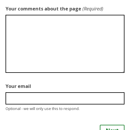
Your comments about the page
(Required)
Your email
Optional - we will only use this to respond.