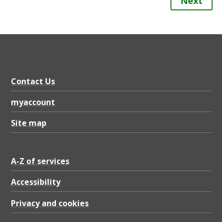
Next
Contact Us
myaccount
Site map
A-Z of services
Accessibility
Privacy and cookies