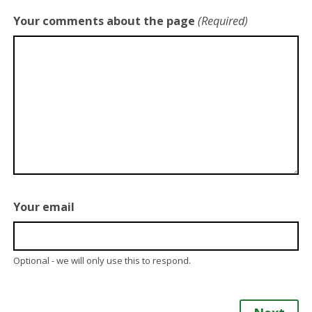
Your comments about the page
(Required)
Your email
Optional - we will only use this to respond.