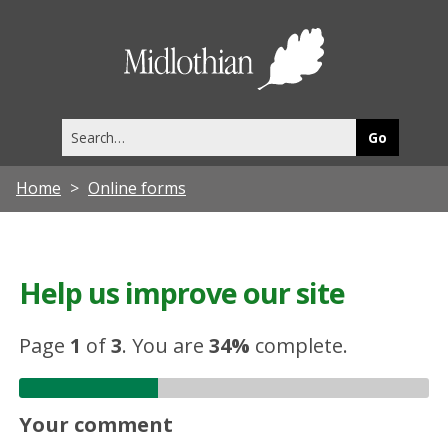
Midlothia
Council
Search
this
site
Home
Online forms
Help us improve our site
Page
1
of
3
.
You are
34%
complete.
Your comment