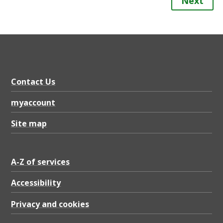
Next
Contact Us
myaccount
Site map
A-Z of services
Accessibility
Privacy and cookies