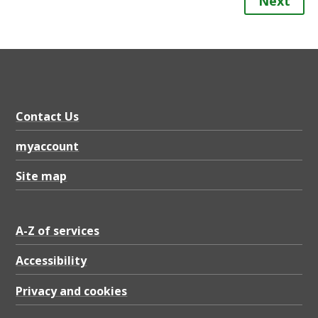
Next
Contact Us
myaccount
Site map
A-Z of services
Accessibility
Privacy and cookies