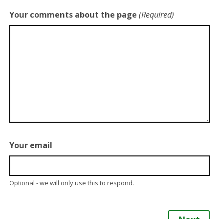
Your comments about the page
(Required)
Your email
Optional - we will only use this to respond.