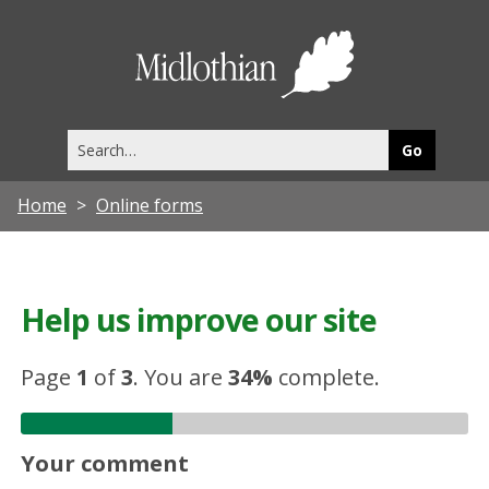
Midlothia
Council
Search
this
site
Home
Online forms
Help us improve our site
Page
1
of
3
.
You are
34%
complete.
Your comment