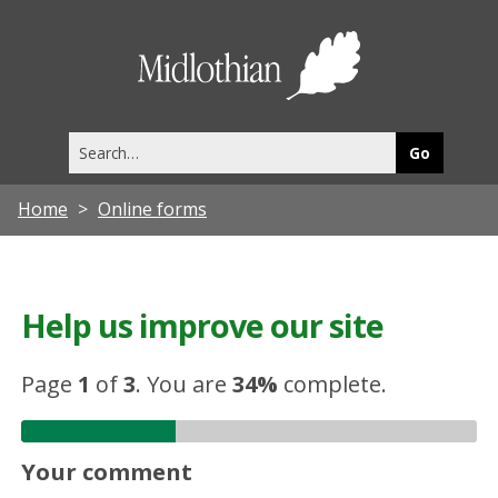
Midlothia
Council
Search
this
site
Home
Online forms
Help us improve our site
Page
1
of
3
.
You are
34%
complete.
Your comment