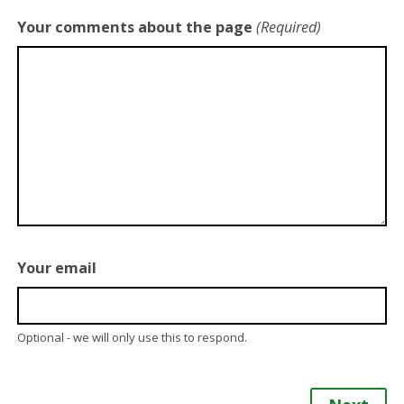
Your comments about the page
(Required)
Your email
Optional - we will only use this to respond.