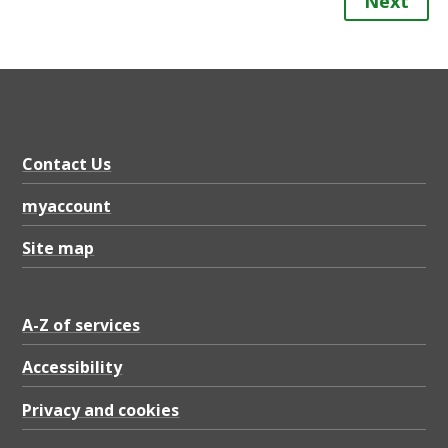
Next
Contact Us
myaccount
Site map
A-Z of services
Accessibility
Privacy and cookies