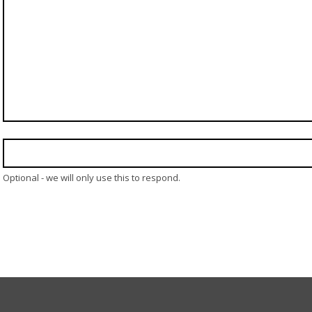
Optional - we will only use this to respond.