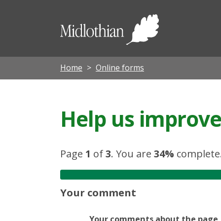
Midloth
Council
Home
Online forms
Help us improve 
Page
1
of
3
.
You are
34%
complete
Your comment
Your comments about the page