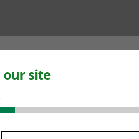
ian
our site
.