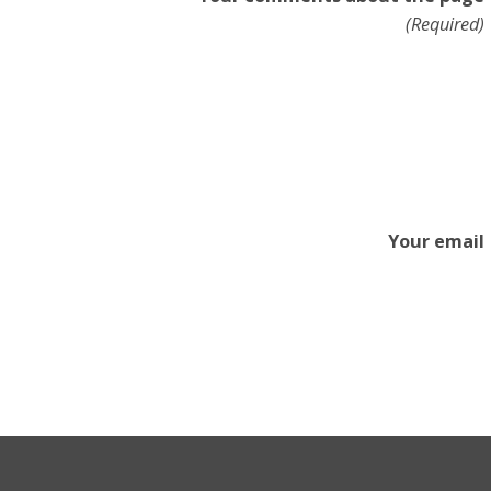
(Required)
Your email