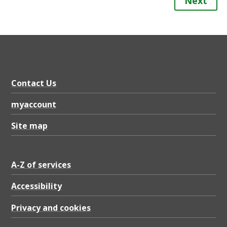
Next
Contact Us
myaccount
Site map
A-Z of services
Accessibility
Privacy and cookies