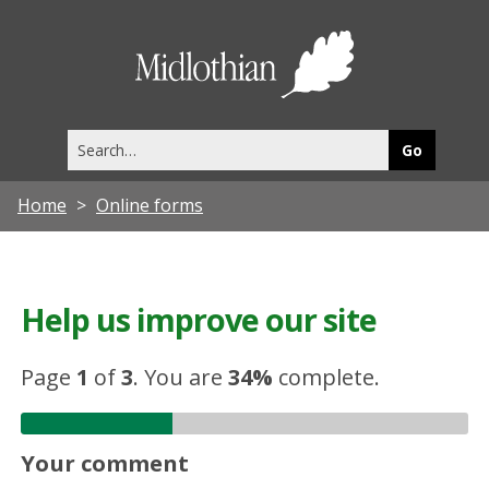
Midlothia
Council
Search
this
site
Home
Online forms
Help us improve our site
Page
1
of
3
.
You are
34%
complete.
Your comment