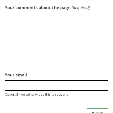
Your comments about the page
(Required)
Your email
Optional - we will only use this to respond.