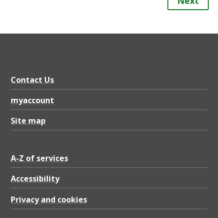
Next
Contact Us
myaccount
Site map
A-Z of services
Accessibility
Privacy and cookies