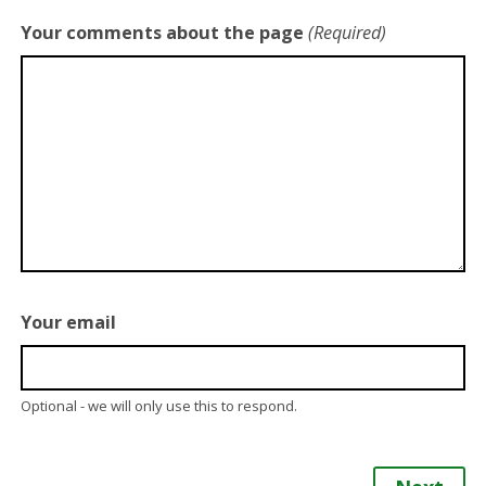
Your comments about the page
(Required)
Your email
Optional - we will only use this to respond.