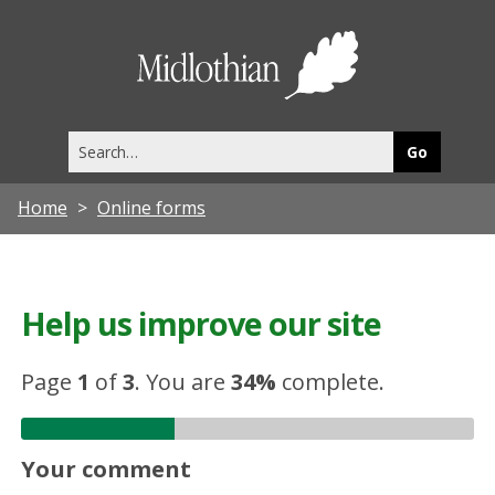
Midlothia
Council
Search
this
site
Home
Online forms
Help us improve our site
Page
1
of
3
.
You are
34%
complete.
Your comment