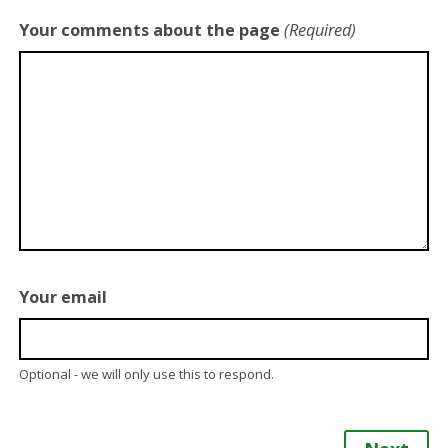
Your comments about the page
(Required)
Your email
Optional - we will only use this to respond.