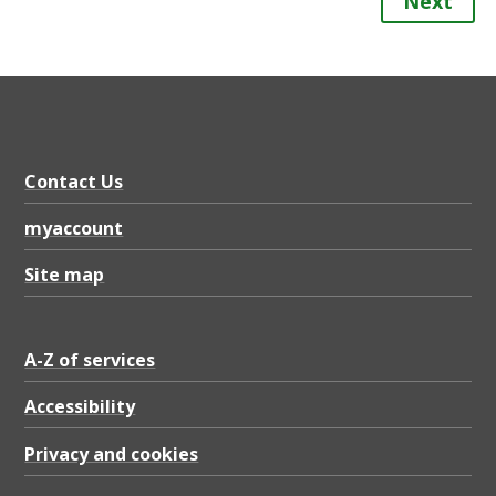
Next
Contact Us
myaccount
Site map
A-Z of services
Accessibility
Privacy and cookies