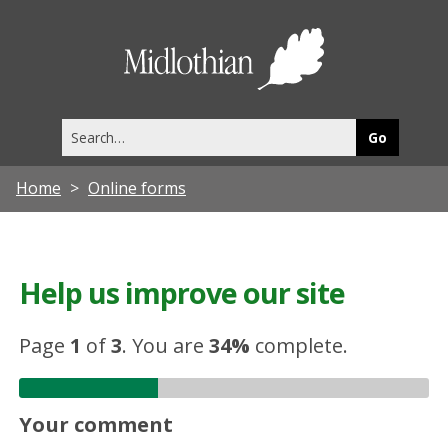
Midlothia
Council
Search
this
site
Home
Online forms
Help us improve our site
Page
1
of
3
.
You are
34%
complete.
Your comment