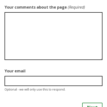
Your comments about the page
(Required)
Your email
Optional - we will only use this to respond.