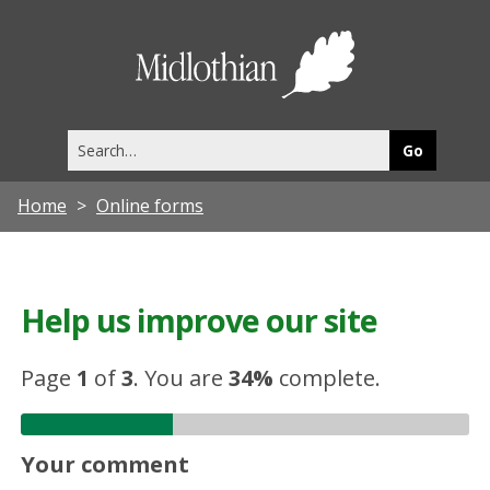
Midlothia
Council
Search
this
site
Home
Online forms
Help us improve our site
Page
1
of
3
.
You are
34%
complete.
Your comment