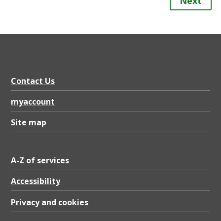
Next
Contact Us
myaccount
Site map
A-Z of services
Accessibility
Privacy and cookies