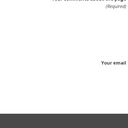
(Required)
Your email