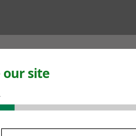
ian
our site
.