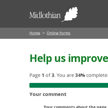
Midloth
Council
Home
Online forms
Help us improve 
Page
1
of
3
.
You are
34%
complete
Your comment
Your comments about the page