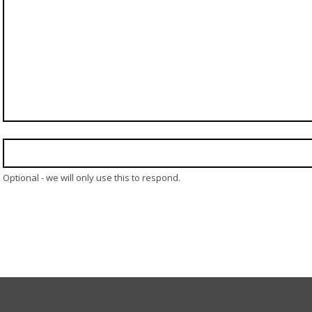
Optional - we will only use this to respond.