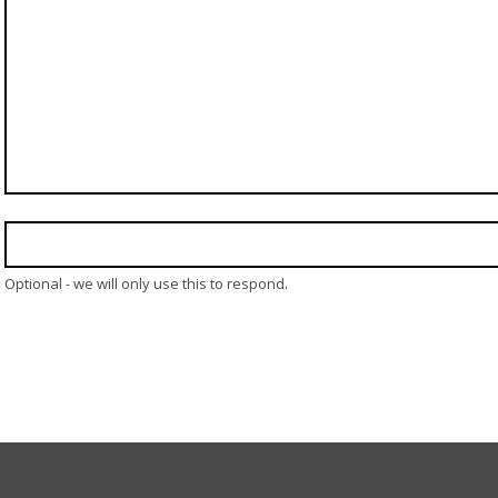
Optional - we will only use this to respond.