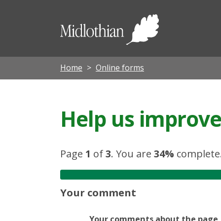
Midloth
Council
Home
Online forms
Help us improve 
Page
1
of
3
.
You are
34%
complete
Your comment
Your comments about the page