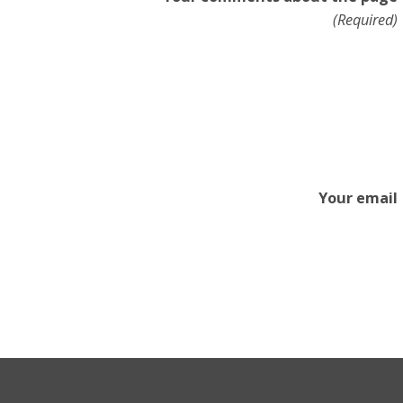
(Required)
Your email