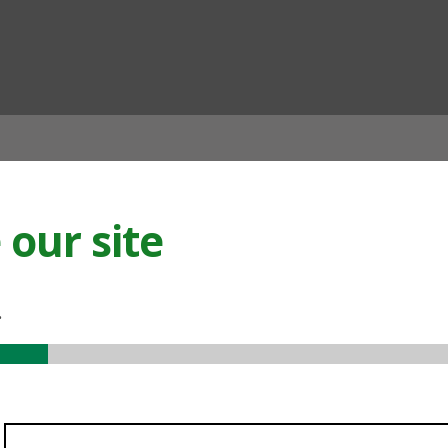
ian
our site
.