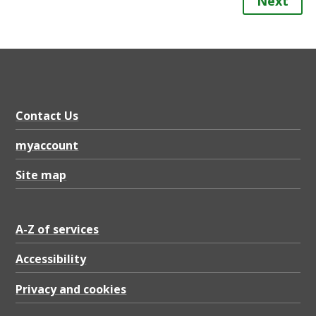
Next
Contact Us
myaccount
Site map
A-Z of services
Accessibility
Privacy and cookies