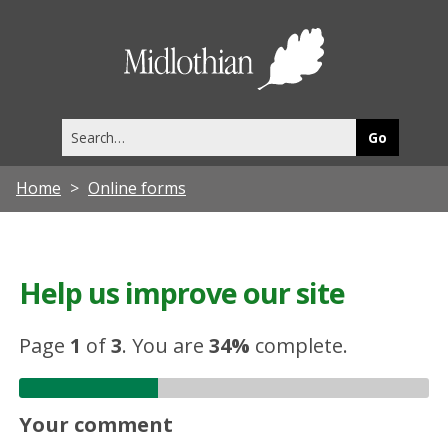
Midlothia
Council
Search
this
site
Home
Online forms
Help us improve our site
Page
1
of
3
.
You are
34%
complete.
Your comment