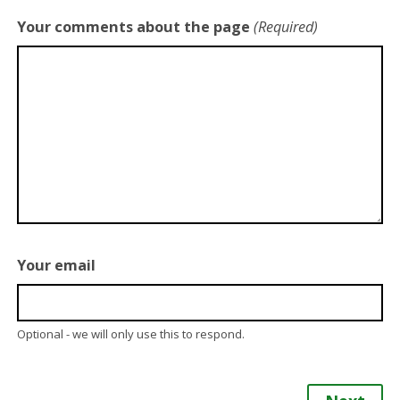
Your comments about the page
(Required)
Your email
Optional - we will only use this to respond.