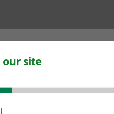
ian
our site
.