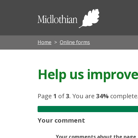
Midloth
Council
Home
Online forms
Help us improve 
Page
1
of
3
.
You are
34%
complete
Your comment
Your comments about the page