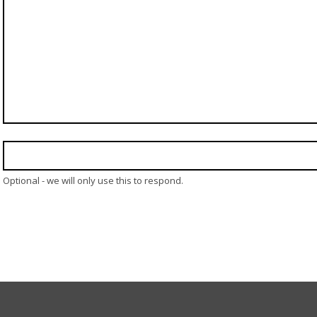
Optional - we will only use this to respond.