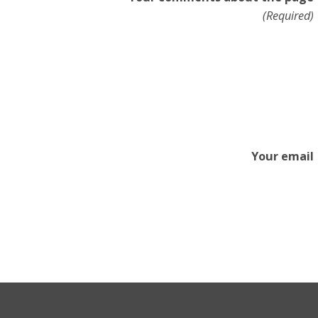
(Required)
Your email