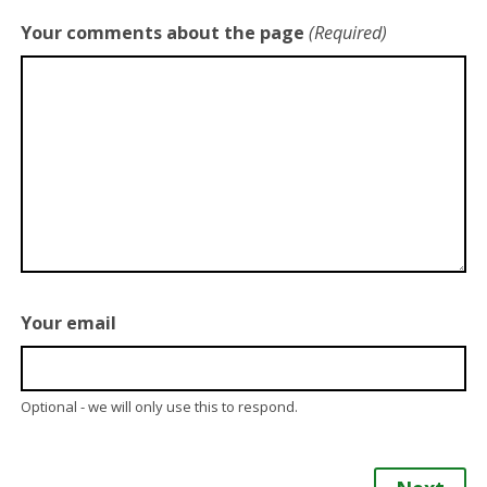
Your comments about the page
(Required)
Your email
Optional - we will only use this to respond.