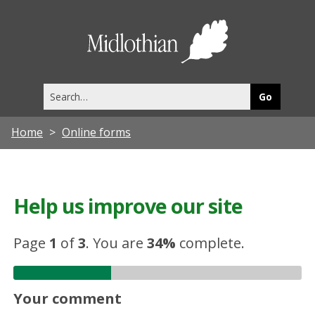
Midlothia
Council
Search
this
site
Home
Online forms
Help us improve our site
Page
1
of
3
.
You are
34%
complete.
Your comment