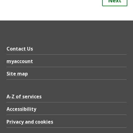
Next
Contact Us
myaccount
Site map
A-Z of services
Accessibility
Privacy and cookies