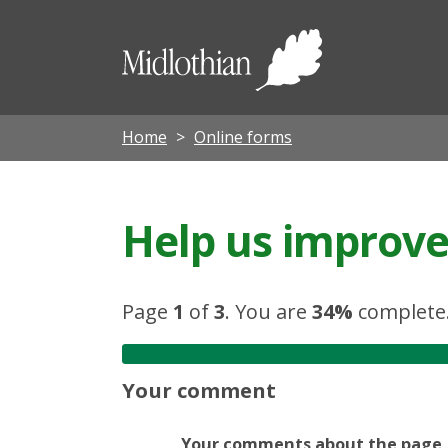
Midloth
Council
Home
Online forms
Help us improve 
Page
1
of
3
.
You are
34%
complete
Your comment
Your comments about the page