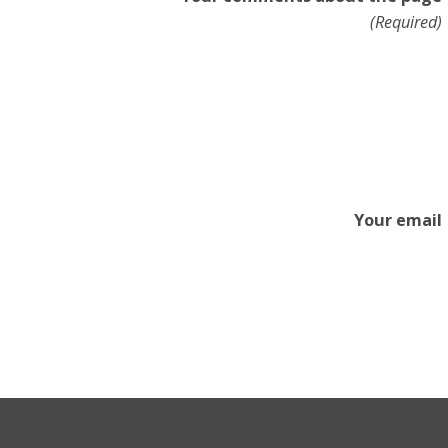
(Required)
Your email