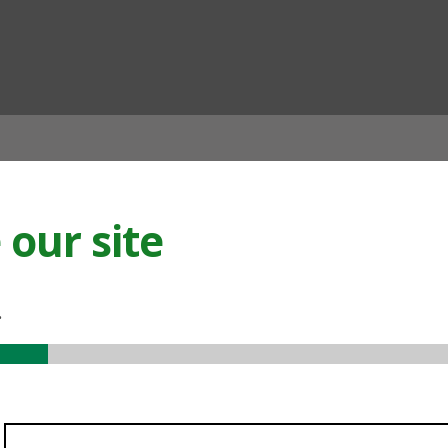
ian
our site
.