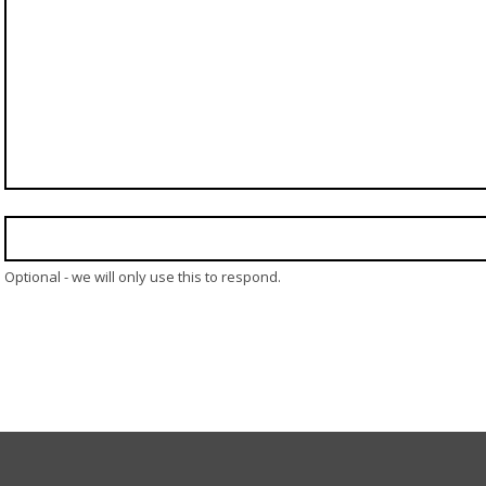
Optional - we will only use this to respond.