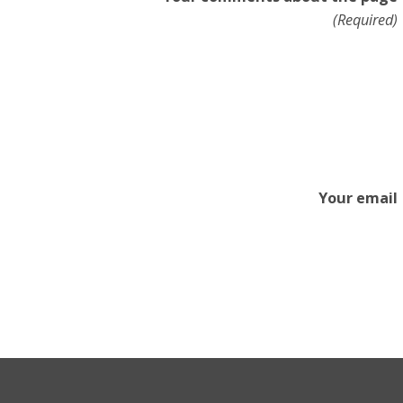
(Required)
Your email