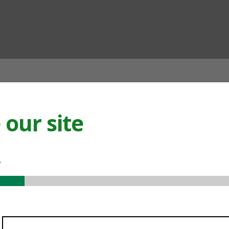
ian
our site
.