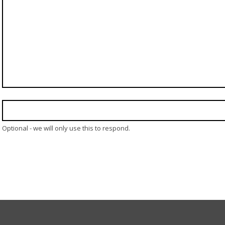
Optional - we will only use this to respond.