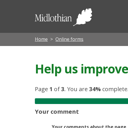
Midloth
Council
Home
Online forms
Help us improve 
Page
1
of
3
.
You are
34%
complete
Your comment
Your comments about the page