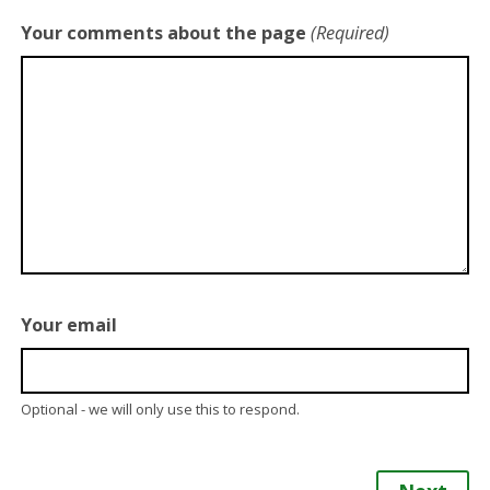
Your comments about the page
(Required)
Your email
Optional - we will only use this to respond.