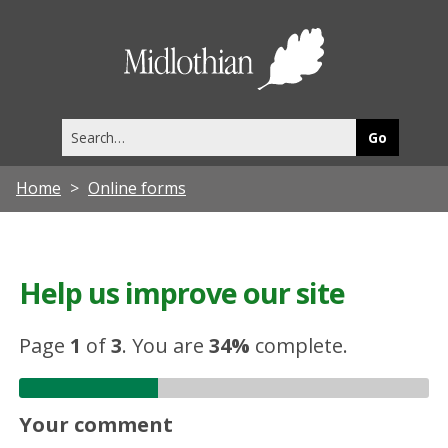
Midlothia
Council
Search
this
site
Home
Online forms
Help us improve our site
Page
1
of
3
.
You are
34%
complete.
Your comment