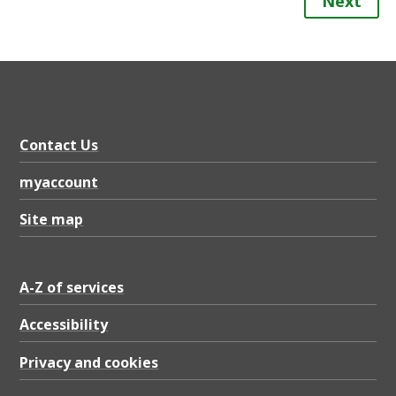
Next
Contact Us
myaccount
Site map
A-Z of services
Accessibility
Privacy and cookies