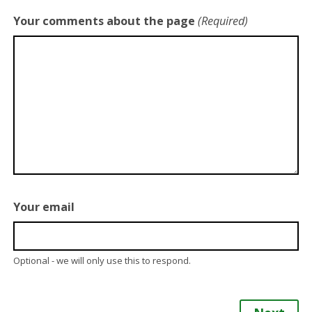
Your comments about the page
(Required)
Your email
Optional - we will only use this to respond.