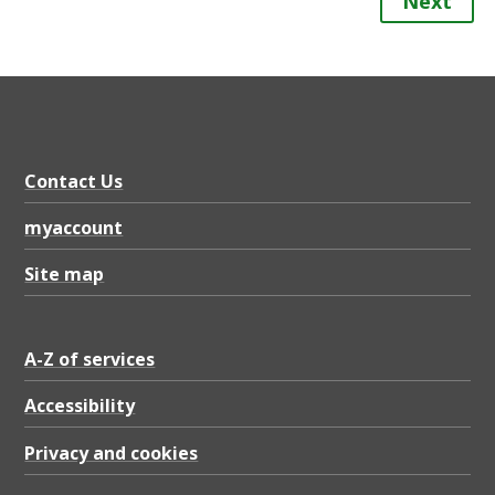
Next
Contact Us
myaccount
Site map
A-Z of services
Accessibility
Privacy and cookies