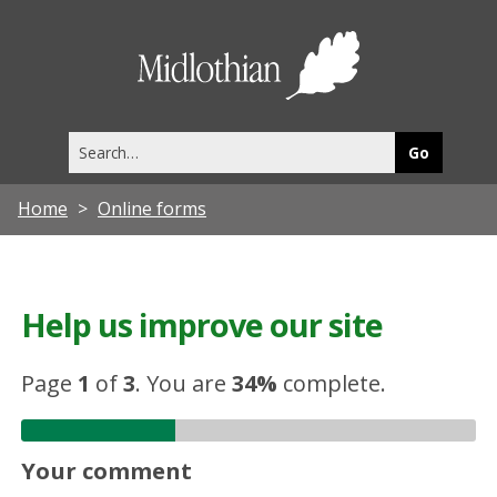
Midlothia
Council
Search
this
site
Home
Online forms
Help us improve our site
Page
1
of
3
.
You are
34%
complete.
Your comment