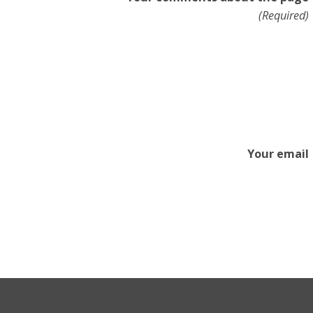
(Required)
Your email