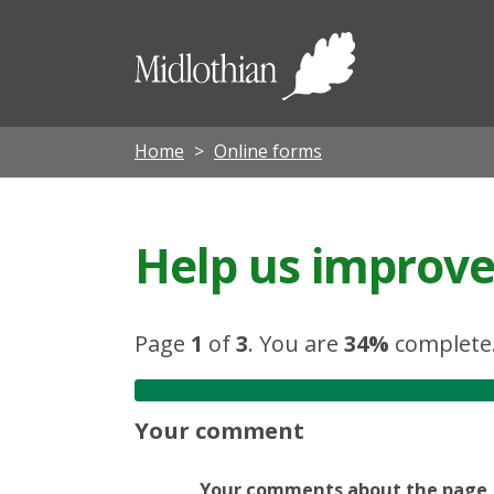
Midloth
Council
Home
Online forms
Help us improve 
Page
1
of
3
.
You are
34%
complete
Your comment
Your comments about the page