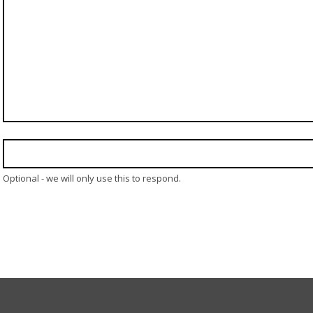
Optional - we will only use this to respond.