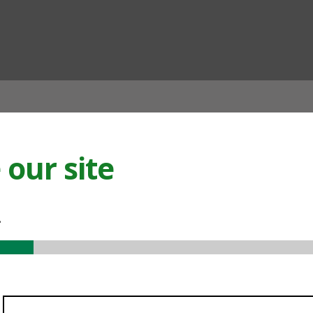
ian
our site
.