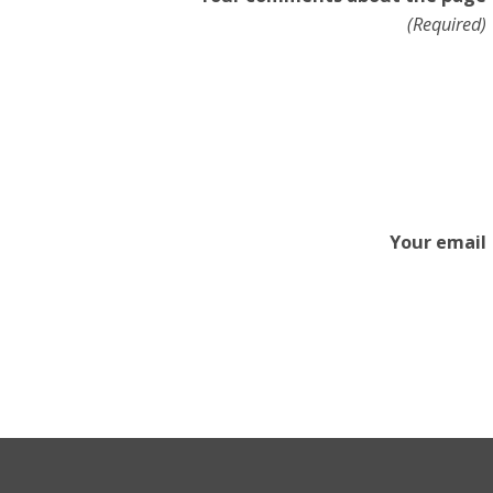
(Required)
Your email