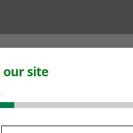
ian
our site
.