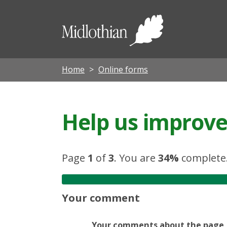
Midloth
Council
Home
Online forms
Help us improve 
Page
1
of
3
.
You are
34%
complete
Your comment
Your comments about the page