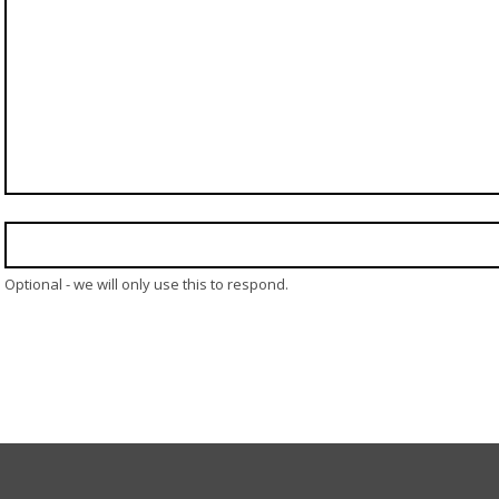
Optional - we will only use this to respond.